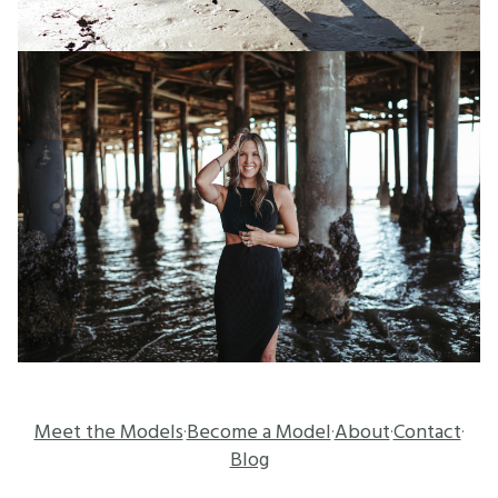
Meet the Models
Become a Model
About
Contact
·
·
·
·
Blog