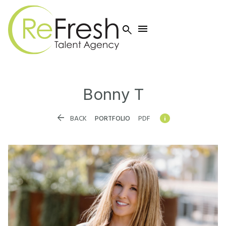


Bonny
T


BACK
PORTFOLIO
PDF