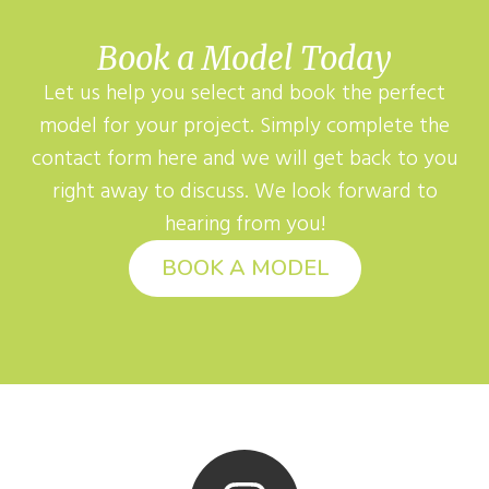
Book a Model Today
Let us help you select and book the perfect
model for your project. Simply complete the
contact form here and we will get back to you
right away to discuss. We look forward to
hearing from you!
BOOK A MODEL