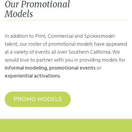
Our Promotional
Models
In addition to Print, Commercial and Spokesmodel
talent, our roster of promotional models have appeared
at a variety of events all over Southern California. We
would love to partner with you in providing models for
informal modeling, promotional events
or
experiential activations
.
PROMO MODELS