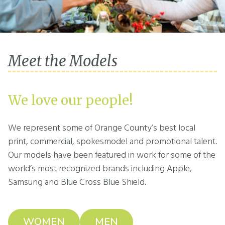
Meet the Models
We love our people!
We represent some of Orange County’s best local
print, commercial, spokesmodel and promotional talent.
Our models have been featured in work for some of the
world’s most recognized brands including Apple,
Samsung and Blue Cross Blue Shield.
WOMEN
MEN