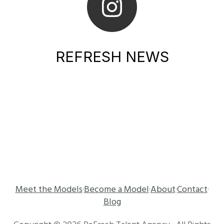
REFRESH NEWS
Meet the Models
Become a Model
About
Contact
·
·
·
·
Blog