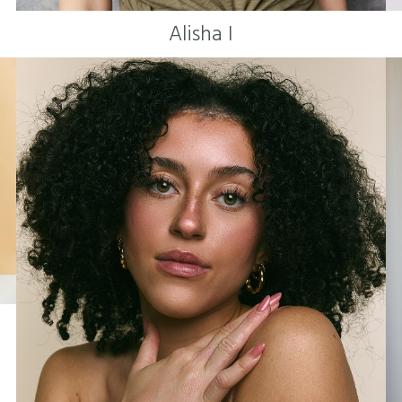
Alisha
I
HEIGHT
5'7.5"
BUST
33"
CUP
B
WAIST
26"
HIP
38"
DRESS
2-4 US
TOP
S
BOTTOM
S