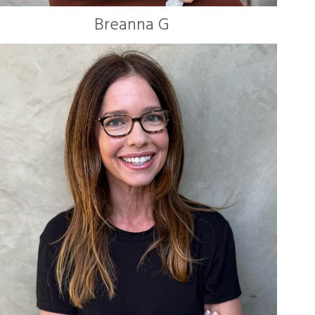
Breanna
G
HEIGHT
5'6"
BUST
34"
CUP
C
WAIST
25"
HIP
36.5"
DRESS
2-4 US
HAIR
BROWN
EYES
BLUE/GREEN