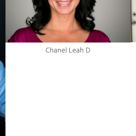
HIP
36"
DRESS
2-4 US
HAIR
BROWN
EYES
BROWN
Chanel Leah
D