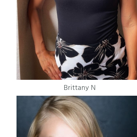
HAIR
BRUNETTE
EYES
BROWN
Brittany
N