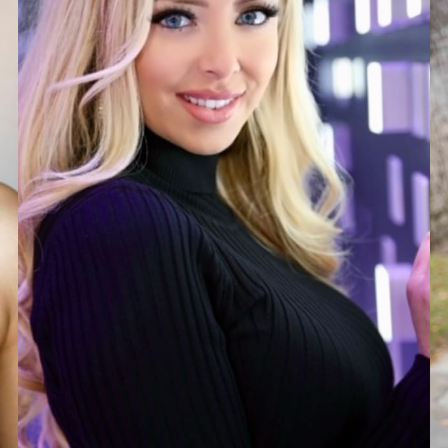
HEIGHT
5'6"
BUST
32"
CUP
DD
WAIST
26"
HIP
34.5"
DRESS
2 US
TOP
S
HAIR
BLONDE
EYES
BLUE