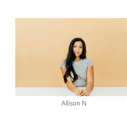
HEIGHT
5'4"
BUST
34"
CUP
B
WAIST
28"
HIP
33"
DRESS
2 US
TOP
S
HAIR
BLACK
EYES
DARK BROWN
Allison
N