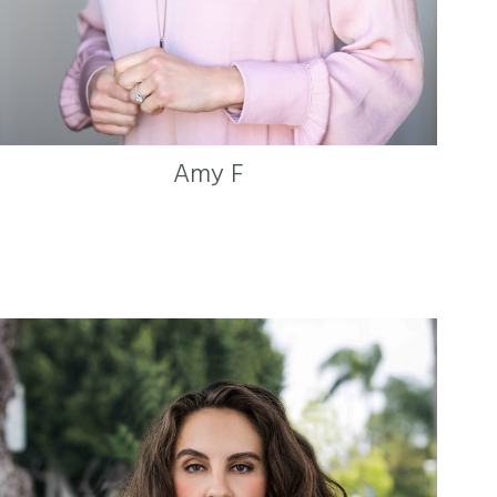
Amy
F