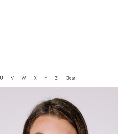
U
V
W
X
Y
Z
Clear