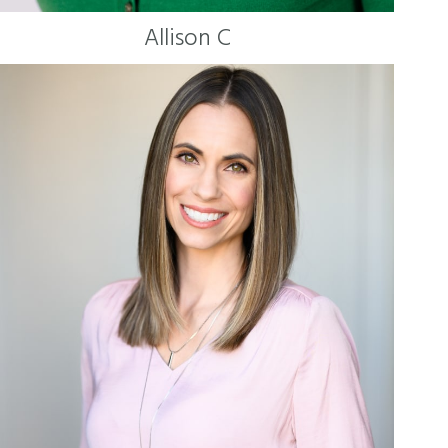
Allison
C
HEIGHT
5'7"
BUST
32"
CUP
C
WAIST
25"
HIP
34.5"
DRESS
0-2 US
TOP
XS
HAIR
BROWN
EYES
HAZEL