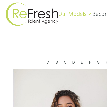
Our Models
Becom

A
B
C
D
E
F
G
HEIGHT
5'4"