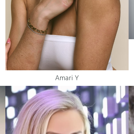
HAIR
DARK BROWN
EYES
HAZEL
Amari
Y