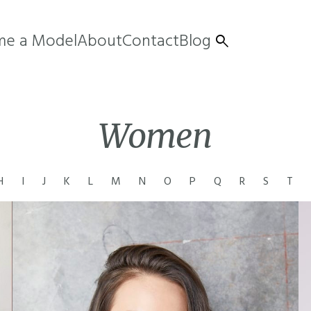
e a Model
About
Contact
Blog

Women
H
I
J
K
L
M
N
O
P
Q
R
S
T