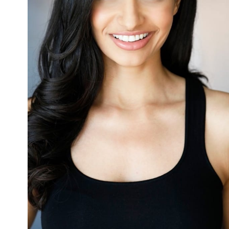
HEIGHT
5'9"
BUST
34"
CUP
C
WAIST
26"
HIP
36"
DRESS
4 US
TOP
M
HAIR
BLACK
EYES
BROWN