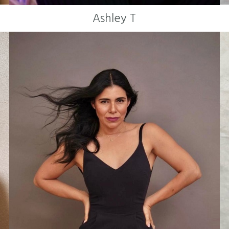
Ashley
T
HEIGHT
5'5"
DRESS
2-4 US
TOP
S
HAIR
BLACK
EYES
BROWN