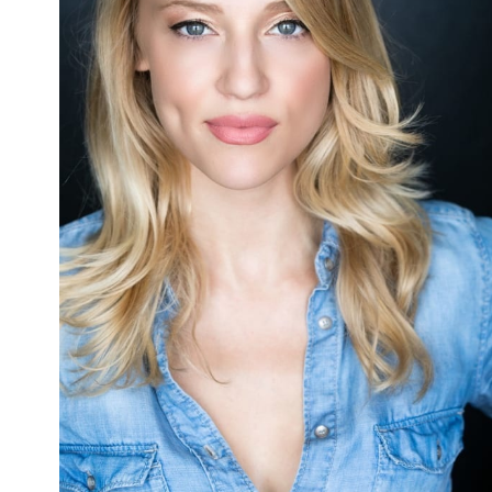
HEIGHT
5'7"
BUST
34"
CUP
B
WAIST
26.5"
HIP
35.5"
DRESS
0 US
TOP
XS
HAIR
BLONDE
EYES
BLUE