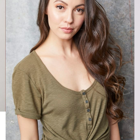
HEIGHT
5'4"
BUST
32"
CUP
A
WAIST
28"
HIP
36.5"
DRESS
0-2 US
TOP
S
HAIR
BROWN
EYES
DARK BROWN