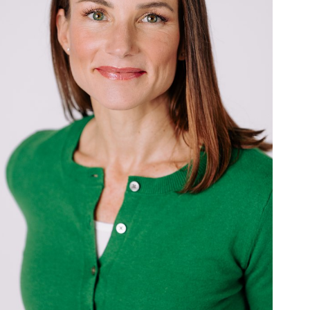
HEIGHT
5'6"
BUST
34"
WAIST
27"
HIP
37"
HAIR
BROWN
EYES
HAZEL