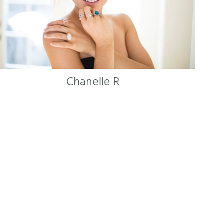
DRESS
0-2 US
TOP
S
HAIR
BLONDE
EYES
GREEN
Chanelle
R