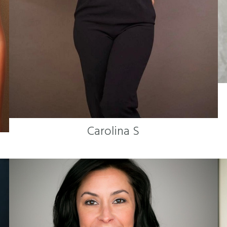
Carolina
S
HEIGHT
5'4.5"
BUST
34"
CUP
C
WAIST
28"