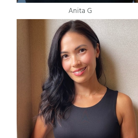
Anita
G
HEIGHT
5'2"
BUST
32"
CUP
B
WAIST
35"
HIP
26”
DRESS
00-0 US
TOP
S
BOTTOM
S