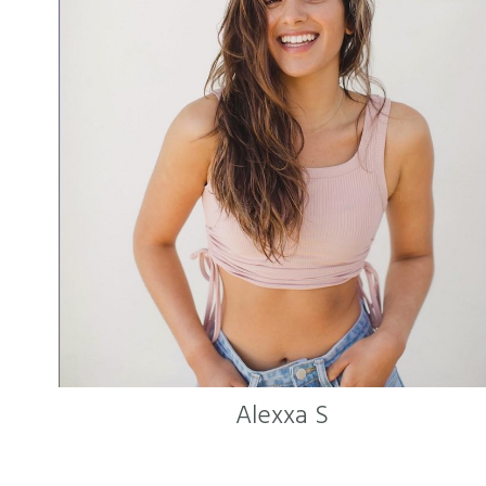
BUST
32"
CUP
B
WAIST
24"
HIP
38"
DRESS
2 US
HAIR
BROWN
EYES
BROWN
Alexxa
S