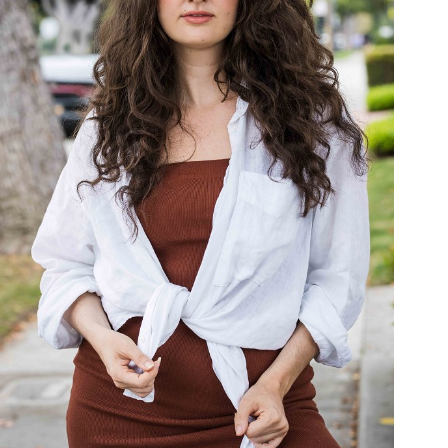
HEIGHT
5'8.5"
BUST
38"
CUP
D
WAIST
29"
HIP
42"
DRESS
6-8 US
TOP
M
BOTTOM
M
HAIR
BROWN
EYES
BROWN