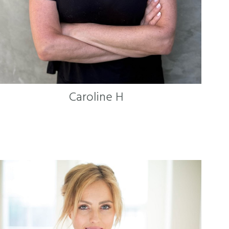
Caroline
H
HEIGHT
5'8.5"
BUST
32"
CUP
C
WAIST
26"
HIP
37"