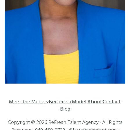
Meet the Models
Become a Model
About
Contact
·
·
·
·
Blog
Copyright ©
2026
ReFresh Talent Agency
· All Rights