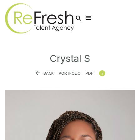


Crystal
S


BACK
PORTFOLIO
PDF