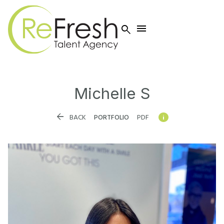


Michelle
S


BACK
PORTFOLIO
PDF