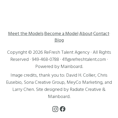
Meet the Models
Become a Model
About
Contact
·
·
·
·
Blog
Copyright ©
2026
ReFresh Talent Agency
· All Rights
Reserved ·
949-468-0788
·
411@refreshtalent.com
·
Powered by
Mainboard
.
Image credits, thank you to:
David H. Collier
,
Chris
Eusebio
, Sona Creative Group, MeyCo Marketing, and
Larry Chen
. Site designed by
Radiate Creative
&
Mainboard
.