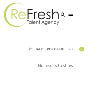




BACK
PORTFOLIO
PDF
No results to show.