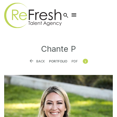


Chante
P


BACK
PORTFOLIO
PDF