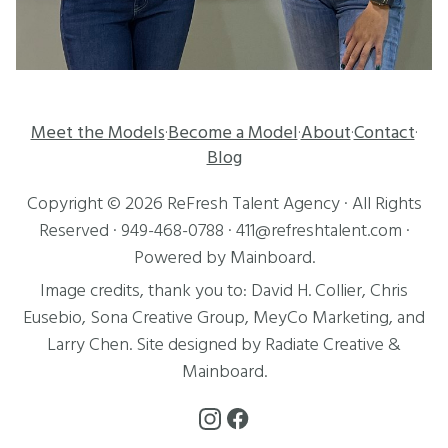
Meet the Models
Become a Model
About
Contact
·
·
·
·
Blog
Copyright ©
2026
ReFresh Talent Agency
· All Rights
Reserved ·
949-468-0788
·
411@refreshtalent.com
·
Powered by
Mainboard
.
Image credits, thank you to:
David H. Collier
,
Chris
Eusebio
, Sona Creative Group, MeyCo Marketing, and
Larry Chen
. Site designed by
Radiate Creative
&
Mainboard
.