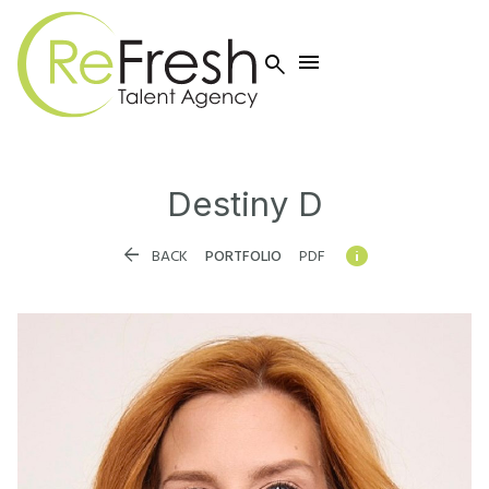


Destiny
D


BACK
PORTFOLIO
PDF