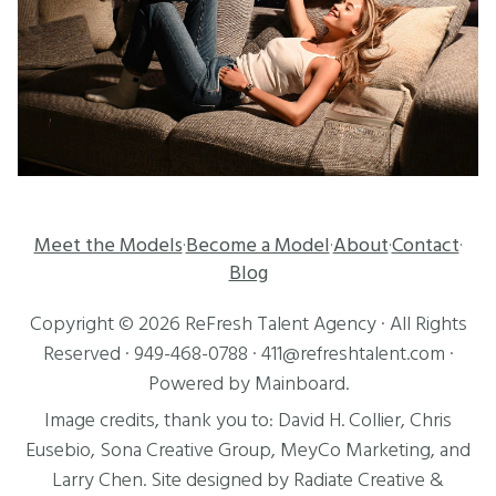
Meet the Models
Become a Model
About
Contact
·
·
·
·
Blog
Copyright ©
2026
ReFresh Talent Agency
· All Rights
Reserved ·
949-468-0788
·
411@refreshtalent.com
·
Powered by
Mainboard
.
Image credits, thank you to:
David H. Collier
,
Chris
Eusebio
, Sona Creative Group, MeyCo Marketing, and
Larry Chen
. Site designed by
Radiate Creative
&