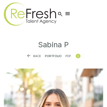


Sabina
P


BACK
PORTFOLIO
PDF