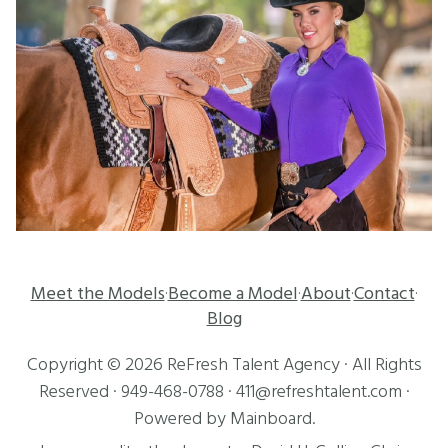
Meet the Models
Become a Model
About
Contact
·
·
·
·
Blog
Copyright ©
2026
ReFresh Talent Agency
· All Rights
Reserved ·
949-468-0788
·
411@refreshtalent.com
·
Powered by
Mainboard
.