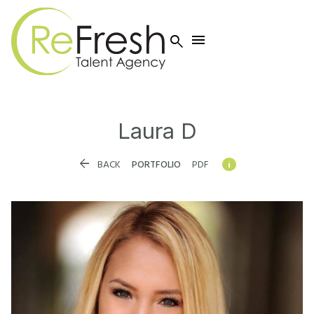


Laura
D


BACK
PORTFOLIO
PDF