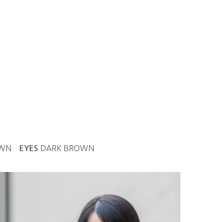
OWN
EYES
DARK BROWN