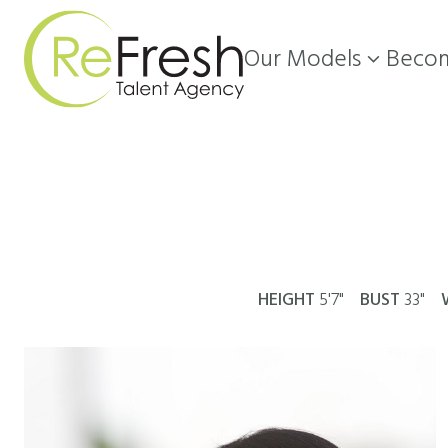
Our Models
Becom

HEIGHT
5'7"
BUST
33"