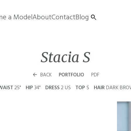
e a Model
About
Contact
Blog

Stacia
S

BACK
PORTFOLIO
PDF
WAIST
25"
HIP
34"
DRESS
2 US
TOP
S
HAIR
DARK BR