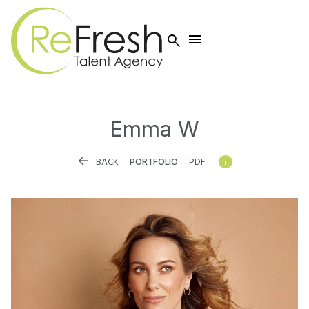


Emma
W


BACK
PORTFOLIO
PDF