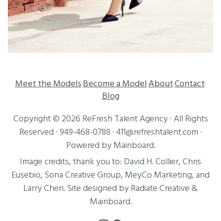
Meet the Models
Become a Model
About
Contact
·
·
·
·
Blog
Copyright ©
2026
ReFresh Talent Agency
· All Rights
Reserved ·
949-468-0788
·
411@refreshtalent.com
·
Powered by
Mainboard
.
Image credits, thank you to:
David H. Collier
,
Chris
Eusebio
, Sona Creative Group, MeyCo Marketing, and
Larry Chen
. Site designed by
Radiate Creative
&
Mainboard
.