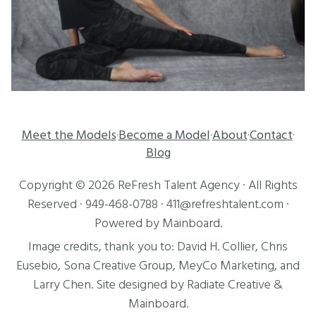
Meet the Models
Become a Model
About
Contact
·
·
·
·
Blog
Copyright ©
2026
ReFresh Talent Agency
· All Rights
Reserved ·
949-468-0788
·
411@refreshtalent.com
·
Powered by
Mainboard
.
Image credits, thank you to:
David H. Collier
,
Chris
Eusebio
, Sona Creative Group, MeyCo Marketing, and
Larry Chen
. Site designed by
Radiate Creative
&
Mainboard
.