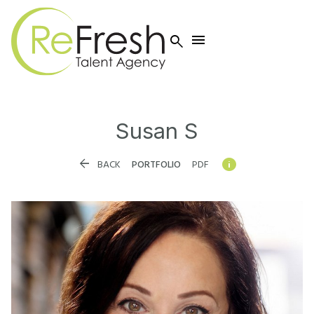


Susan
S


BACK
PORTFOLIO
PDF