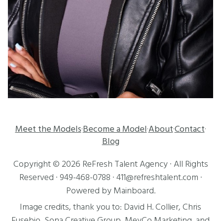
Meet the Models
Become a Model
About
Contact
·
·
·
·
Blog
Copyright ©
2026
ReFresh Talent Agency
· All Rights
Reserved ·
949-468-0788
·
411@refreshtalent.com
·
Powered by
Mainboard
.
Image credits, thank you to:
David H. Collier
,
Chris
Eusebio
, Sona Creative Group, MeyCo Marketing, and