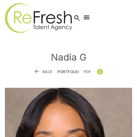


Nadia
G


BACK
PORTFOLIO
PDF