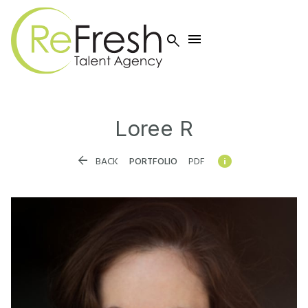


Loree
R


BACK
PORTFOLIO
PDF