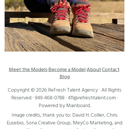
Meet the Models
Become a Model
About
Contact
·
·
·
·
Blog
Copyright ©
2026
ReFresh Talent Agency
· All Rights
Reserved ·
949-468-0788
·
411@refreshtalent.com
·
Powered by
Mainboard
.
Image credits, thank you to:
David H. Collier
,
Chris
Eusebio
, Sona Creative Group, MeyCo Marketing, and