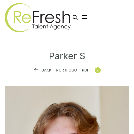


Parker
S


BACK
PORTFOLIO
PDF