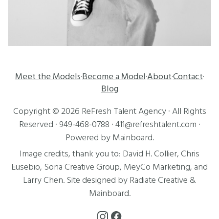
Meet the Models
Become a Model
About
Contact
·
·
·
·
Blog
Copyright ©
2026
ReFresh Talent Agency
· All Rights
Reserved ·
949-468-0788
·
411@refreshtalent.com
·
Powered by
Mainboard
.
Image credits, thank you to:
David H. Collier
,
Chris
Eusebio
, Sona Creative Group, MeyCo Marketing, and
Larry Chen
. Site designed by
Radiate Creative
&
Mainboard
.