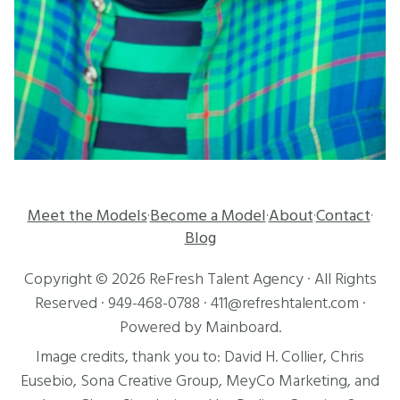
Meet the Models
Become a Model
About
Contact
·
·
·
·
Blog
Copyright ©
2026
ReFresh Talent Agency
· All Rights
Reserved ·
949-468-0788
·
411@refreshtalent.com
·
Powered by
Mainboard
.
Image credits, thank you to:
David H. Collier
,
Chris
Eusebio
, Sona Creative Group, MeyCo Marketing, and