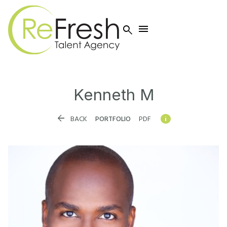


Kenneth
M


BACK
PORTFOLIO
PDF