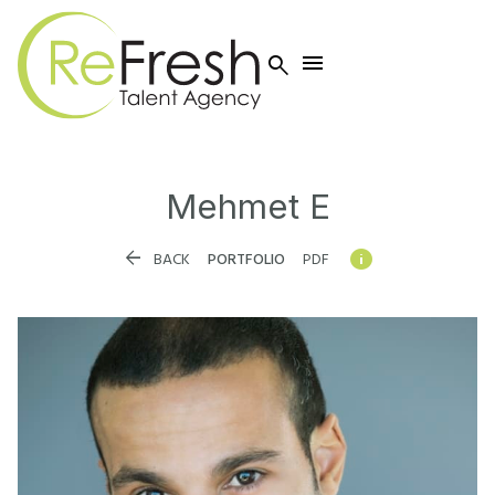


Mehmet
E


BACK
PORTFOLIO
PDF