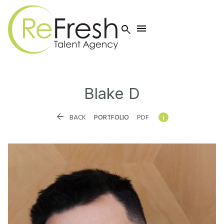


Blake
D


BACK
PORTFOLIO
PDF