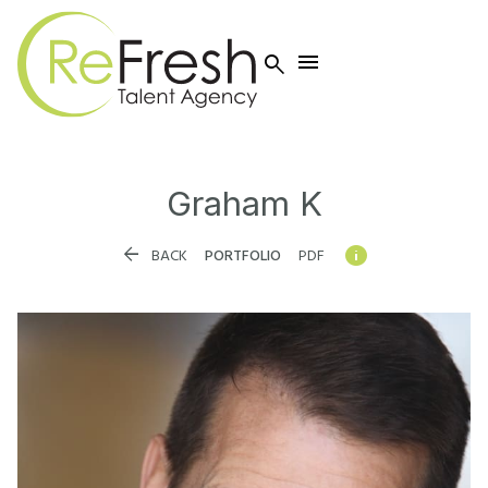


Graham
K


BACK
PORTFOLIO
PDF