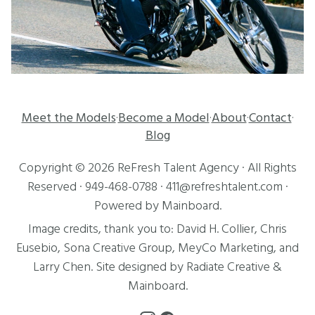
Meet the Models
Become a Model
About
Contact
·
·
·
·
Blog
Copyright ©
2026
ReFresh Talent Agency
· All Rights
Reserved ·
949-468-0788
·
411@refreshtalent.com
·
Powered by
Mainboard
.
Image credits, thank you to:
David H. Collier
,
Chris
Eusebio
, Sona Creative Group, MeyCo Marketing, and
Larry Chen
. Site designed by
Radiate Creative
&
Mainboard
.